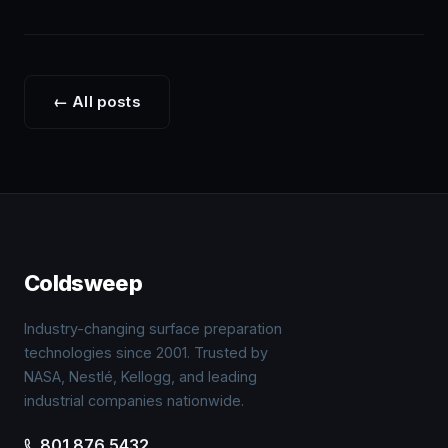
← All posts
P
na
Coldsweep
Industry-changing surface preparation
technologies since 2001. Trusted by
NASA, Nestlé, Kellogg, and leading
industrial companies nationwide.
801.876.5432