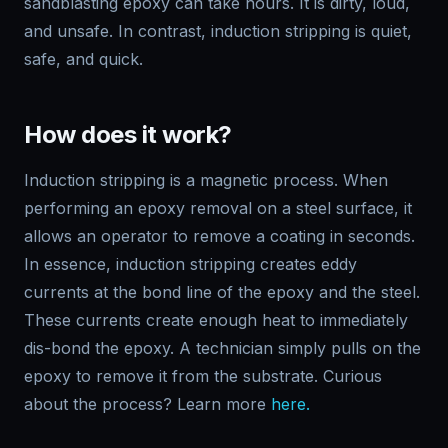
sandblasting epoxy can take hours. It is dirty, loud,
and unsafe. In contrast, induction stripping is quiet,
safe, and quick.
How does it work?
Induction stripping is a magnetic process. When
performing an epoxy removal on a steel surface, it
allows an operator to remove a coating in seconds.
In essence, induction stripping creates eddy
currents at the bond line of the epoxy and the steel.
These currents create enough heat to immediately
dis-bond the epoxy. A technician simply pulls on the
epoxy to remove it from the substrate. Curious
about the process? Learn more
here.