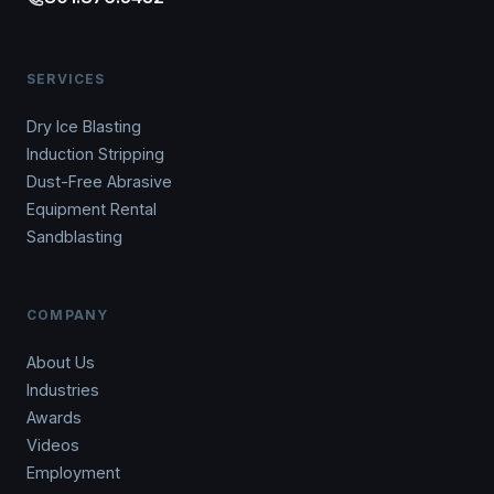
SERVICES
Dry Ice Blasting
Induction Stripping
Dust-Free Abrasive
Equipment Rental
Sandblasting
COMPANY
About Us
Industries
Awards
Videos
Employment