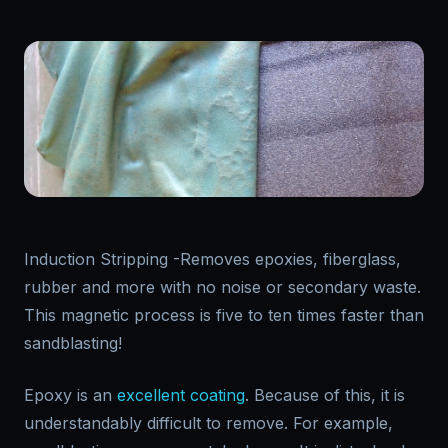
Induction Stripping -Removes epoxies, fiberglass,
rubber and more with no noise or secondary waste.
This magnetic process is five to ten times faster than
sandblasting!
Epoxy is an
excellent coating
. Because of this, it is
understandably difficult to remove. For example,