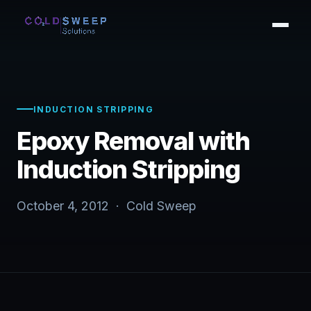
INDUCTION STRIPPING
Epoxy Removal with
Induction Stripping
October 4, 2012 · Cold Sweep