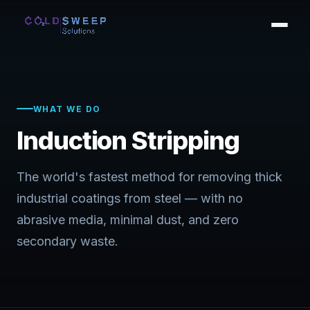
WHAT WE DO
Induction Stripping
The world's fastest method for removing thick
industrial coatings from steel — with no
abrasive media, minimal dust, and zero
secondary waste.