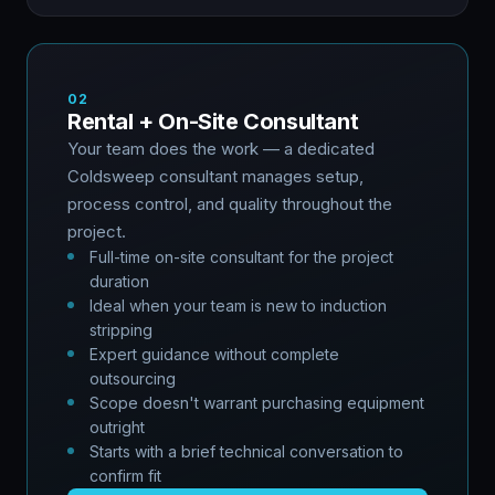
02
Rental + On-Site Consultant
Your team does the work — a dedicated
Coldsweep consultant manages setup,
process control, and quality throughout the
project.
Full-time on-site consultant for the project
duration
Ideal when your team is new to induction
stripping
Expert guidance without complete
outsourcing
Scope doesn't warrant purchasing equipment
outright
Starts with a brief technical conversation to
confirm fit