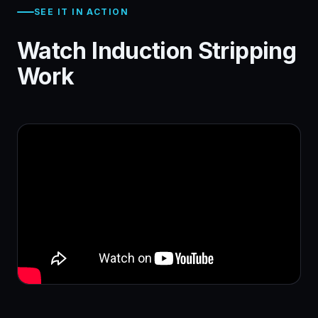
SEE IT IN ACTION
Watch Induction Stripping
Work