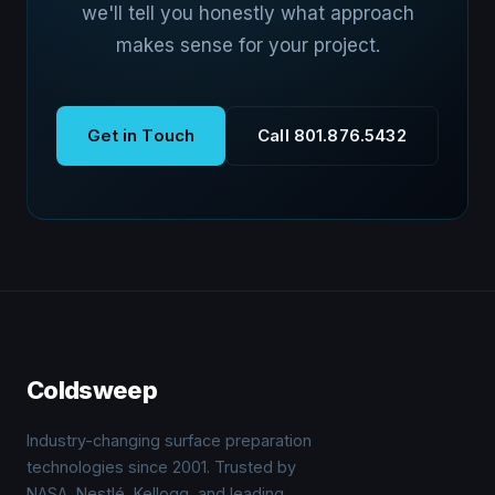
we'll tell you honestly what approach
makes sense for your project.
Get in Touch
Call 801.876.5432
Coldsweep
Industry-changing surface preparation
technologies since 2001. Trusted by
NASA, Nestlé, Kellogg, and leading