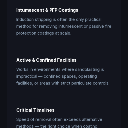
Intumescent & PFP Coatings
Induction stripping is often the only practical
method for removing intumescent or passive fire
protection coatings at scale.
Active & Confined Facilities
Works in environments where sandblasting is
impractical — confined spaces, operating
facilities, or areas with strict particulate controls.
Critical Timelines
Speed of removal often exceeds alternative
methods — the right choice when coating