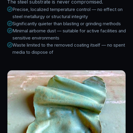
The steel substrate is never compromised.
Precise, localized temperature control — no effect on
steel metallurgy or structural integrity
Significantly quieter than blasting or grinding methods
Minimal airborne dust — suitable for active facilities and
sensitive environments
Waste limited to the removed coating itself — no spent
media to dispose of