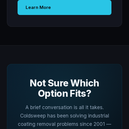
Learn More
Not Sure Which
Option Fits?
A brief conversation is all it takes.
Coldsweep has been solving industrial
coating removal problems since 2001 —