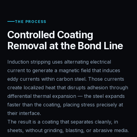
THE PROCESS
Controlled Coating
Removal at the Bond Line
Induction stripping uses alternating electrical
current to generate a magnetic field that induces
eddy currents within carbon steel. Those currents
create localized heat that disrupts adhesion through
differential thermal expansion — the steel expands
faster than the coating, placing stress precisely at
their interface.
The result is a coating that separates cleanly, in
sheets, without grinding, blasting, or abrasive media.