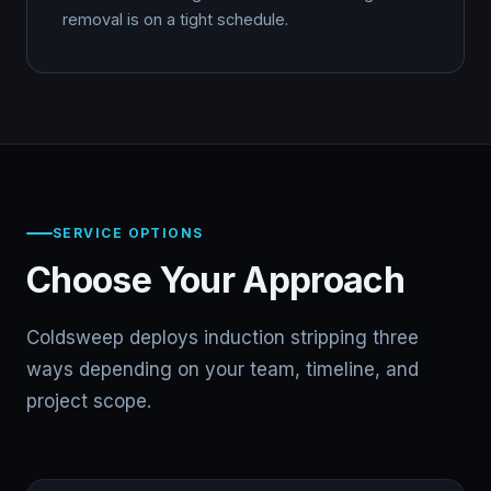
removal is on a tight schedule.
SERVICE OPTIONS
Choose Your Approach
Coldsweep deploys induction stripping three
ways depending on your team, timeline, and
project scope.