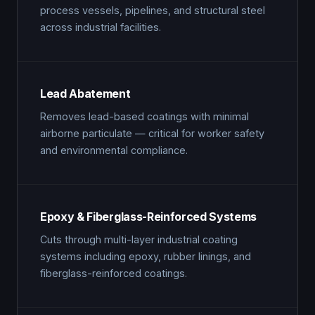
process vessels, pipelines, and structural steel
across industrial facilities.
Lead Abatement
Removes lead-based coatings with minimal
airborne particulate — critical for worker safety
and environmental compliance.
Epoxy & Fiberglass-Reinforced Systems
Cuts through multi-layer industrial coating
systems including epoxy, rubber linings, and
fiberglass-reinforced coatings.