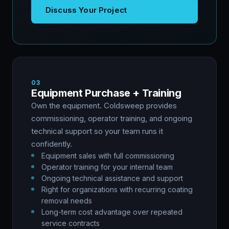
Discuss Your Project
03
Equipment Purchase + Training
Own the equipment. Coldsweep provides
commissioning, operator training, and ongoing
technical support so your team runs it
confidently.
Equipment sales with full commissioning
Operator training for your internal team
Ongoing technical assistance and support
Right for organizations with recurring coating
removal needs
Long-term cost advantage over repeated
service contracts