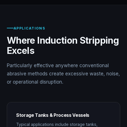
APPLICATIONS
Where Induction Stripping
Excels
Particularly effective anywhere conventional
abrasive methods create excessive waste, noise,
or operational disruption.
Storage Tanks & Process Vessels
Typical applications include storage tanks,