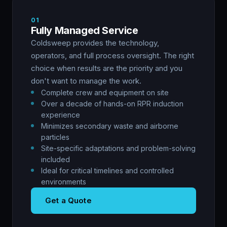
01
Fully Managed Service
Coldsweep provides the technology,
operators, and full process oversight. The right
choice when results are the priority and you
don't want to manage the work.
Complete crew and equipment on site
Over a decade of hands-on RPR induction
experience
Minimizes secondary waste and airborne
particles
Site-specific adaptations and problem-solving
included
Ideal for critical timelines and controlled
environments
Get a Quote