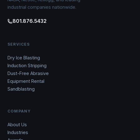
industrial companies nationwide.
801.876.5432
SERVICES
Dry Ice Blasting
Induction Stripping
Dust-Free Abrasive
Equipment Rental
Sandblasting
COMPANY
About Us
Industries