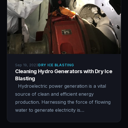
Sep 19, 2023
DRY ICE BLASTING
Cleaning Hydro Generators with Dry Ice
Blasting
Hydroelectric power generation is a vital
source of clean and efficient energy
production. Harnessing the force of flowing
water to generate electricity is…