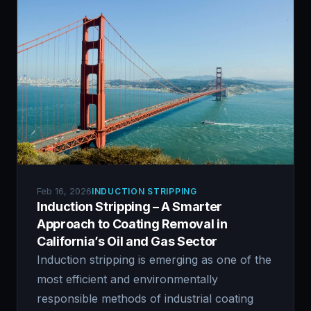
Feb 16, 2026
INDUCTION STRIPPING
Induction Stripping – A Smarter
Approach to Coating Removal in
California’s Oil and Gas Sector
Induction stripping is emerging as one of the
most efficient and environmentally
responsible methods of industrial coating