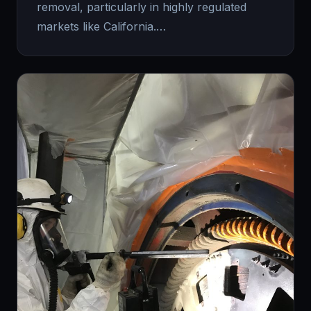
removal, particularly in highly regulated
markets like California.…