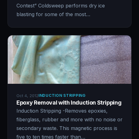
Contest” Coldsweep performs dry ice
blasting for some of the most…
Oct 4, 2012
INDUCTION STRIPPING
Epoxy Removal with Induction Stripping
Induction Stripping -Removes epoxies,
fiberglass, rubber and more with no noise or
secondary waste. This magnetic process is
five to ten times faster than…