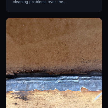
cleaning problems over the…