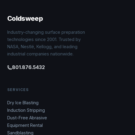
Coldsweep
Industry-changing surface preparation
technologies since 2001. Trusted by
NASA, Nestlé, Kellogg, and leading
industrial companies nationwide.
801.876.5432
SERVICES
Dry Ice Blasting
Induction Stripping
Dust-Free Abrasive
Equipment Rental
Sandblasting