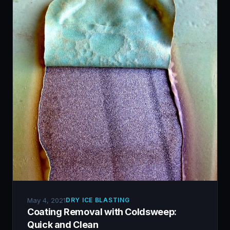
May 4, 2021
DRY ICE BLASTING
Coating Removal with Coldsweep:
Quick and Clean