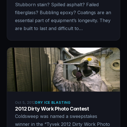
Stubborn stain? Spilled asphalt? Failed
fiberglass? Bubbling epoxy? Coatings are an
essential part of equipment’s longevity. They
are built to last and difficult to…
Oct 5, 2012
DRY ICE BLASTING
2012 Dirty Work Photo Contest
Coldsweep was named a sweepstakes
winner in the “Tyvek 2012 Dirty Work Photo