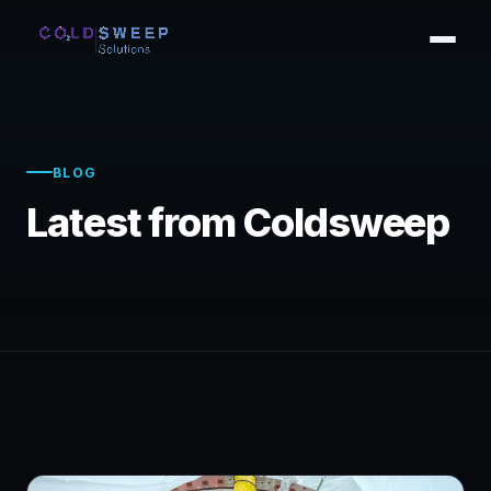
BLOG
Latest from Coldsweep