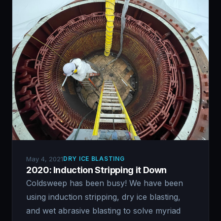
May 4, 2021
DRY ICE BLASTING
2020: Induction Stripping it Down
Coldsweep has been busy! We have been
using induction stripping, dry ice blasting,
and wet abrasive blasting to solve myriad