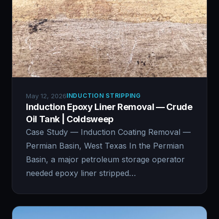
May 12, 2026
INDUCTION STRIPPING
Induction Epoxy Liner Removal — Crude
Oil Tank | Coldsweep
Case Study — Induction Coating Removal —
Permian Basin, West Texas In the Permian
Basin, a major petroleum storage operator
needed epoxy liner stripped…