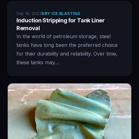
Sep 18, 2023
DRY ICE BLASTING
Induction Stripping for Tank Liner
Removal
In the world of petroleum storage, steel
tanks have long been the preferred choice
for their durability and reliability. Over time,
these tanks may…