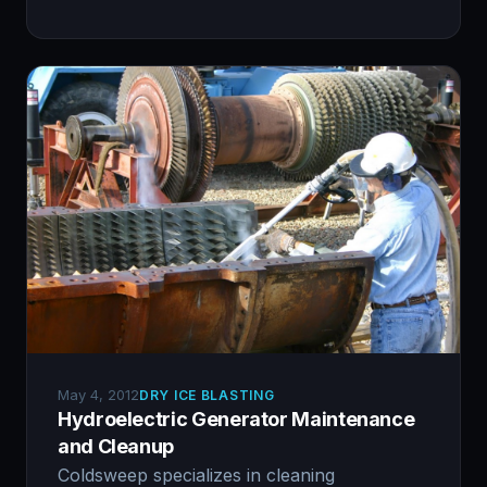
May 4, 2012
DRY ICE BLASTING
Hydroelectric Generator Maintenance
and Cleanup
Coldsweep specializes in cleaning