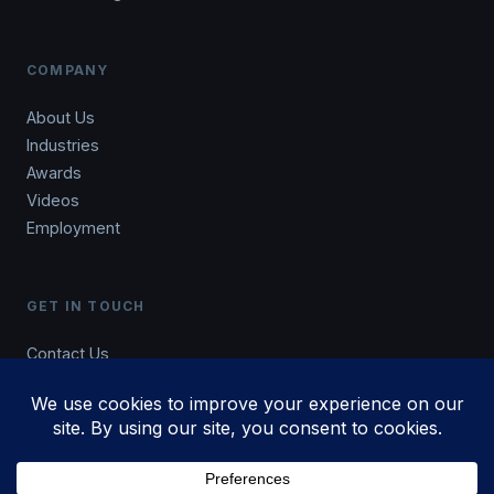
COMPANY
About Us
Industries
Awards
Videos
Employment
GET IN TOUCH
Contact Us
Blog
801.876.5432