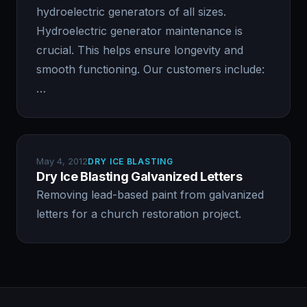
hydroelectric generators of all sizes.
Hydroelectric generator maintenance is
crucial. This helps ensure longevity and
smooth functioning. Our customers include:
…
May 4, 2012
DRY ICE BLASTING
Dry Ice Blasting Galvanized Letters
Removing lead-based paint from galvanized
letters for a church restoration project.