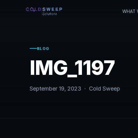
WHAT 
BLOG
IMG_1197
September 19, 2023 · Cold Sweep