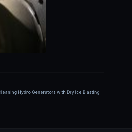
Cleaning Hydro Generators with Dry Ice Blasting
n