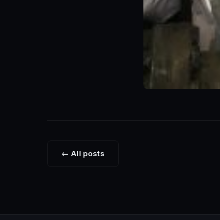
← All posts