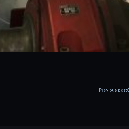
Post
Previous post
navigatio