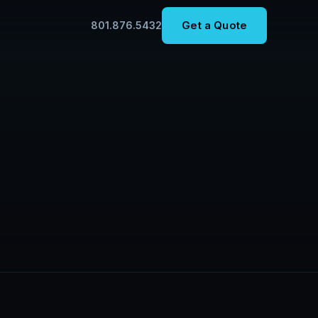
Get a Quote
801.876.5432