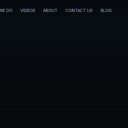
WE DO
VIDEOS
ABOUT
CONTACT US
BLOG