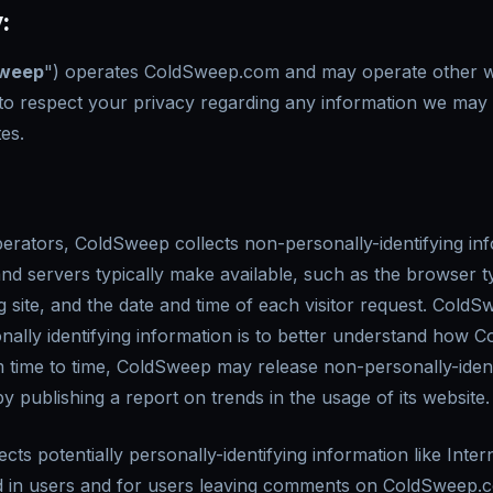
:
weep
") operates ColdSweep.com and may operate other web
to respect your privacy regarding any information we may c
es.
erators, ColdSweep collects non-personally-identifying inf
nd servers typically make available, such as the browser 
g site, and the date and time of each visitor request. Cold
nally identifying information is to better understand how C
m time to time, ColdSweep may release non-personally-ident
by publishing a report on trends in the usage of its website.
ts potentially personally-identifying information like Inter
d in users and for users leaving comments on ColdSweep.c