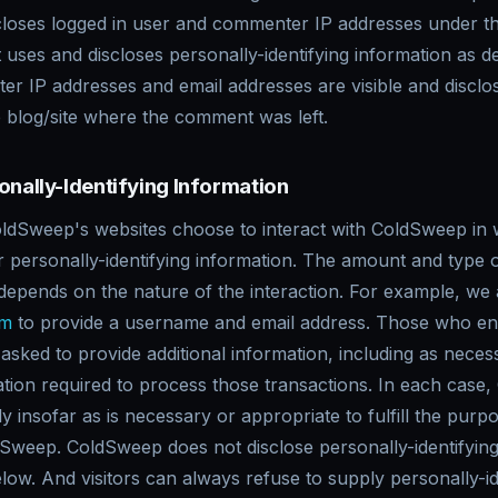
loses logged in user and commenter IP addresses under t
t uses and discloses personally-identifying information as d
r IP addresses and email addresses are visible and disclo
e blog/site where the comment was left.
onally-Identifying Information
ColdSweep's websites choose to interact with ColdSweep in 
personally-identifying information. The amount and type o
epends on the nature of the interaction. For example, we a
om
to provide a username and email address. Those who eng
sked to provide additional information, including as neces
ation required to process those transactions. In each case
 insofar as is necessary or appropriate to fulfill the purpos
dSweep. ColdSweep does not disclose personally-identifying
low. And visitors can always refuse to supply personally-id