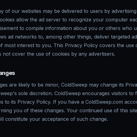
y of our websites may be delivered to users by advertisin
cookies allow the ad server to recognize your computer ea
tisement to compile information about you or others who 
ows ad networks to, among other things, deliver targeted a
 of most interest to you. This Privacy Policy covers the use
not cover the use of cookies by any advertisers.
hanges
es are likely to be minor, ColdSweep may change its Priva
Sweep's sole discretion. ColdSweep encourages visitors to 
s to its Privacy Policy. If you have a ColdSweep.com acco
orming you of these changes. Your continued use of this sit
will constitute your acceptance of such change.