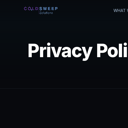
WHAT 
Privacy Pol