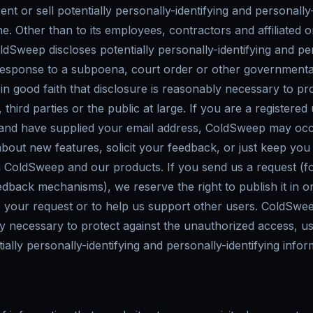
nt or sell potentially personally-identifying and personally-
e. Other than to its employees, contractors and affiliated o
dSweep discloses potentially personally-identifying and per
 response to a subpoena, court order or other governmenta
n good faith that disclosure is reasonably necessary to pr
third parties or the public at large. If you are a registered
nd have supplied your email address, ColdSweep may occ
 about new features, solicit your feedback, or just keep you
h ColdSweep and our products. If you send us a request (fo
edback mechanisms), we reserve the right to publish it in o
o your request or to help us support other users. ColdSwee
necessary to protect against the unauthorized access, use
ially personally-identifying and personally-identifying infor