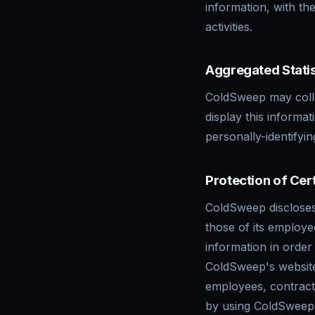
information, with th
activities.
Aggregated Statis
ColdSweep may collec
display this informa
personally-identifyi
Protection of Cer
ColdSweep discloses 
those of its employee
information in order
ColdSweep's websites
employees, contracto
by using ColdSweep'