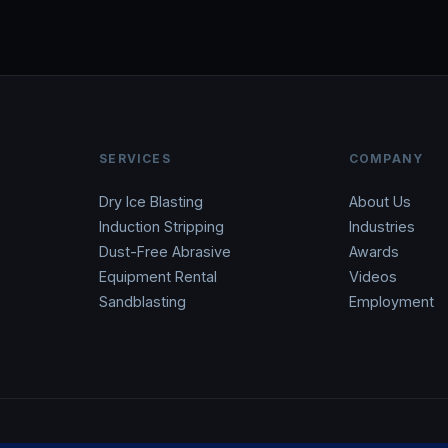
SERVICES
COMPANY
Dry Ice Blasting
About Us
Induction Stripping
Industries
Dust-Free Abrasive
Awards
Equipment Rental
Videos
Sandblasting
Employment