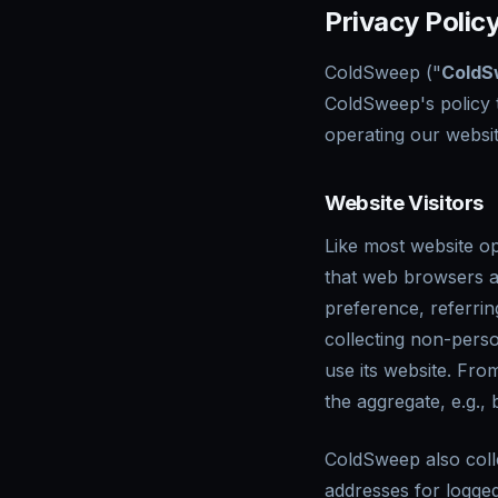
Privacy Policy
ColdSweep ("
ColdS
ColdSweep's policy 
operating our websit
Website Visitors
Like most website op
that web browsers a
preference, referrin
collecting non-perso
use its website. Fro
the aggregate, e.g., 
ColdSweep also collec
addresses for logge