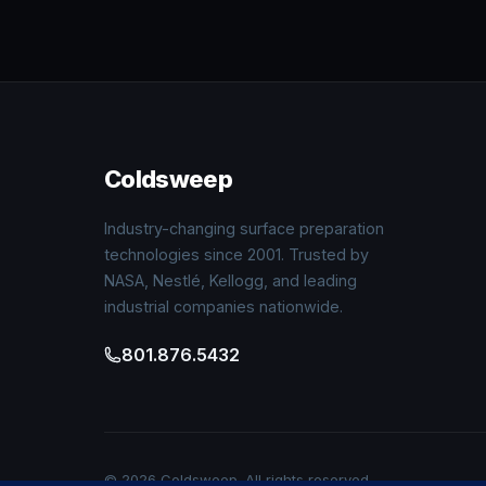
Coldsweep
Industry-changing surface preparation
technologies since 2001. Trusted by
NASA, Nestlé, Kellogg, and leading
industrial companies nationwide.
801.876.5432
© 2026 Coldsweep. All rights reserved.