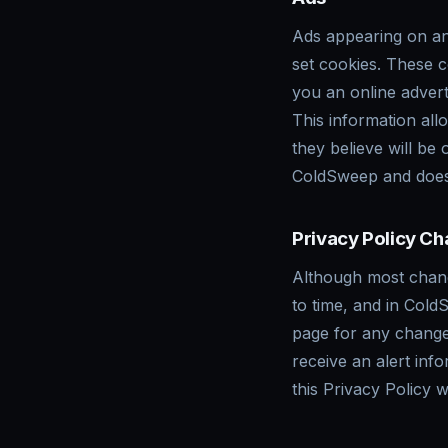
Ads appearing on an
set cookies. These 
you an online adver
This information all
they believe will be
ColdSweep and does 
Privacy Policy C
Although most chang
to time, and in Cold
page for any change
receive an alert inf
this Privacy Policy 