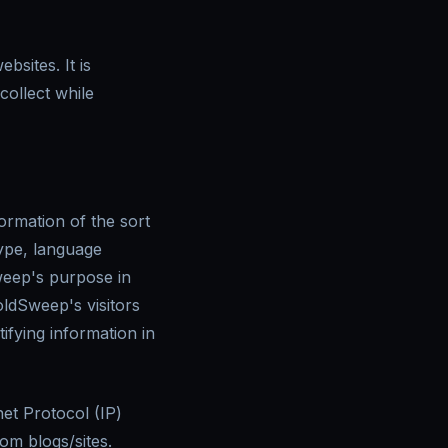
sites. It is
ollect while
ormation of the sort
type, language
Sweep's purpose in
oldSweep's visitors
ifying information in
net Protocol (IP)
om blogs/sites.