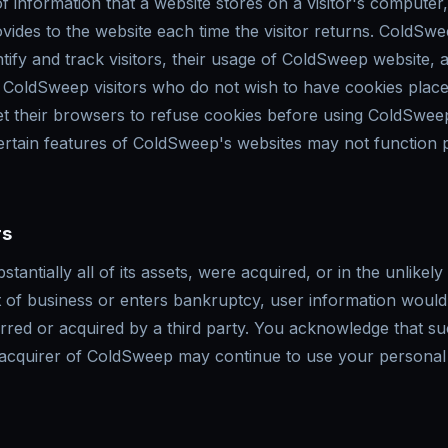
of information that a website stores on a visitor's computer
ovides to the website each time the visitor returns. ColdSw
ify and track visitors, their usage of ColdSweep website, a
 ColdSweep visitors who do not wish to have cookies place
t their browsers to refuse cookies before using ColdSweep
ertain features of ColdSweep's websites may not function 
rs
tantially all of its assets, were acquired, or in the unlikely
of business or enters bankruptcy, user information would
ferred or acquired by a third party. You acknowledge that s
 acquirer of ColdSweep may continue to use your personal 