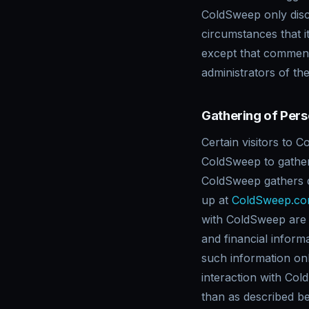
ColdSweep only disc
circumstances that i
except that commente
administrators of th
Gathering of Pers
Certain visitors to 
ColdSweep to gather 
ColdSweep gathers d
up at
ColdSweep.c
with ColdSweep are a
and financial inform
such information only
interaction with Col
than as described be