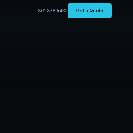
Get a Quote
801.876.5432