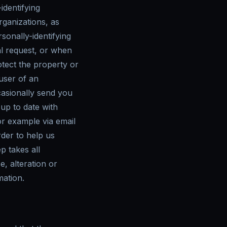
identifying
rganizations, as
sonally-identifying
l request, or when
otect the property or
 user of an
asionally send you
 up to date with
r example via email
rder to help us
p takes all
, alteration or
mation.