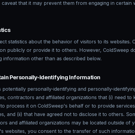
e caveat that it may prevent them from engaging in certain 
tics
t statistics about the behavior of visitors to its websites
tion publicly or provide it to others. However, ColdSweep d
ng information other than as described below.
tain Personally-Identifying Information
potentially personally-identifying and personally-identifyin
s, contractors and affiliated organizations that (i) need to
 to process it on ColdSweep's behalf or to provide services 
, and (ii) that have agreed not to disclose it to others. So
rs and affiliated organizations may be located outside of
s websites, you consent to the transfer of such informatio