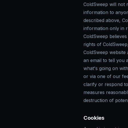
ColdSweep will not re
information to anyon
described above, Col
information only in
ColdSweep believes i
rights of ColdSweep, 
ColdSweep website a
an email to tell you
what's going on wit
or via one of our fe
clarify or respond t
measures reasonably 
destruction of potent
Cookies