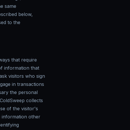
he same
escribed below,
sed to the
ways that require
f information that
sk visitors who sign
age in transactions
sary the personal
, ColdSweep collects
e of the visitor's
 information other
entifying