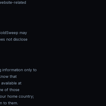
website-related
. ColdSweep may
oes not disclose
g information only to
 know that
available at
me of those
 your home country;
n to them.