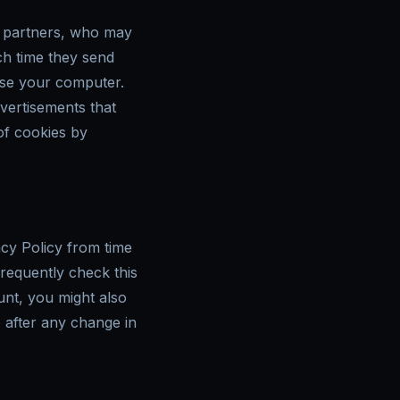
g partners, who may
ch time they send
use your computer.
dvertisements that
 of cookies by
cy Policy from time
frequently check this
unt, you might also
e after any change in