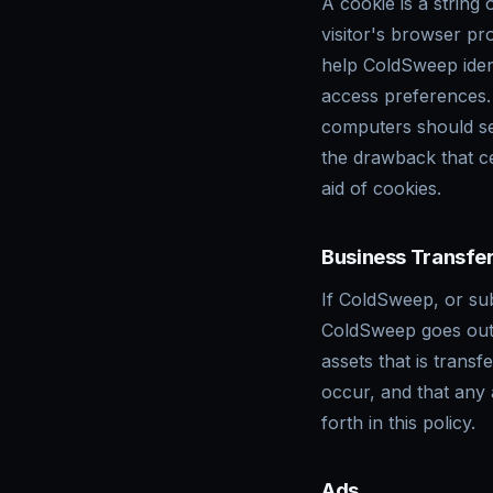
A cookie is a string 
visitor's browser pr
help ColdSweep ident
access preferences.
computers should se
the drawback that c
aid of cookies.
Business Transfe
If ColdSweep, or subs
ColdSweep goes out 
assets that is trans
occur, and that any
forth in this policy.
Ads