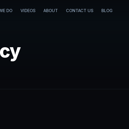
WE DO
VIDEOS
ABOUT
CONTACT US
BLOG
icy