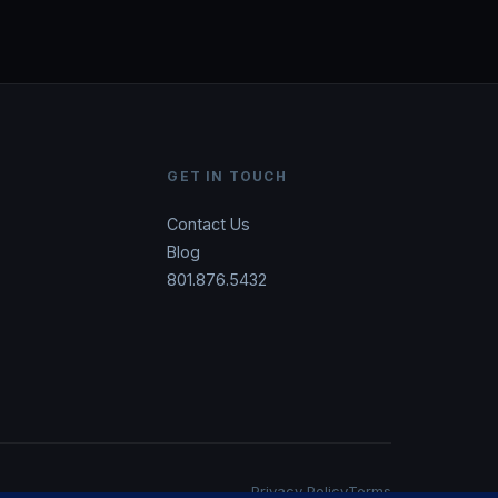
GET IN TOUCH
Contact Us
Blog
801.876.5432
Privacy Policy
Terms