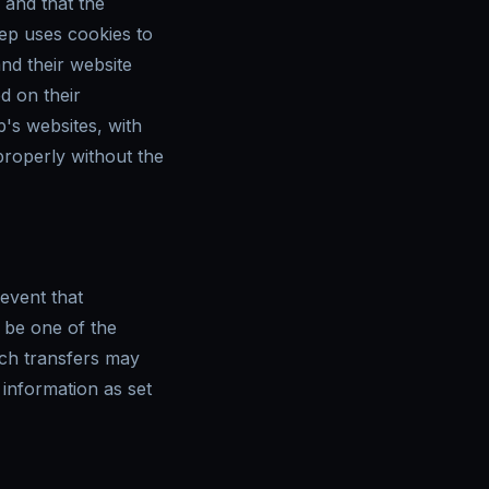
, and that the
eep uses cookies to
nd their website
d on their
's websites, with
properly without the
 event that
 be one of the
uch transfers may
information as set